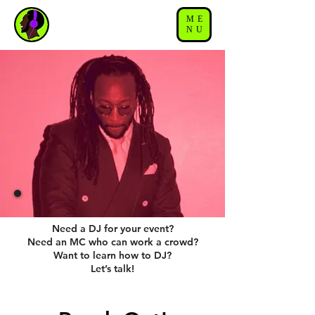
ME
NU
Need a DJ for your event?
Need an MC who can work a crowd?
Want to learn how to DJ?
Let’s talk!