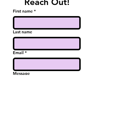
Reach Out!
First name
*
Last name
Email
*
Message
Submit