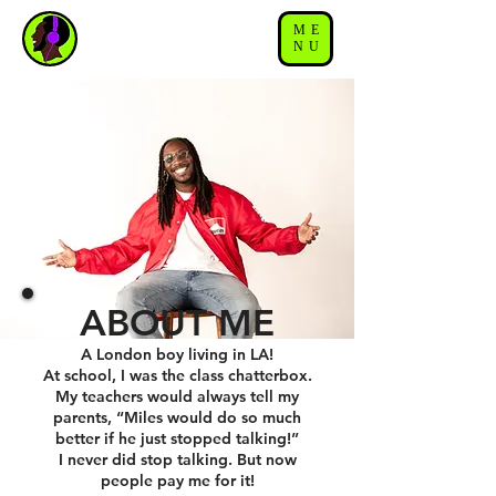
ME
NU
ABOUT ME
A London boy living in LA!
At school, I was the class chatterbox.
My teachers would always tell my
parents, “Miles would do so much
better if he just stopped talking!”
I never did stop talking. But now
people pay me for it!