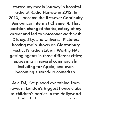
I started my media journey in hospital
radio at Radio Harrow in 2012. In
2013, I became the first-ever Continuity
Announcer intern at Channel 4. That
position changed the trajectory of my
career and led to voiceover work with
Disney, Sky, and Universal Pictures;
hosting radio shows on Glastonbury
Festival’s radio station, Worthy FM;
getting agents in three different cities;
appearing in several commercials,
including for Apple; and even
becoming a stand-up comedian.
As a DJ, I’ve played everything from
raves in London’s biggest house clubs
to children’s parties in the Hollywood
Hills (the kids were way scarier). No
genre is off-limits — from Bollywood
to Icelandic rock.
I’m also an experienced MC for any
occasion. I love bringing people